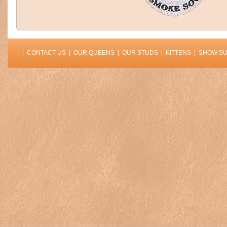
|
CONTACT US
|
OUR QUEENS
|
OUR STUDS
|
KITTENS
|
SHOW S