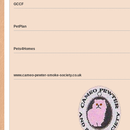
GCCF
PetPlan
Pets4Homes
www.cameo-pewter-smoke-society.co.uk